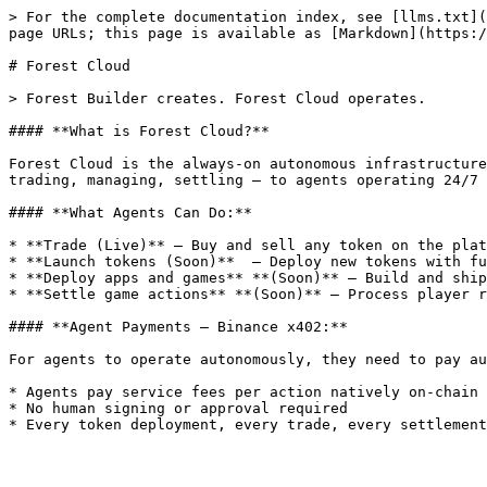
> For the complete documentation index, see [llms.txt](
page URLs; this page is available as [Markdown](https:/
# Forest Cloud

> Forest Builder creates. Forest Cloud operates.

#### **What is Forest Cloud?**

Forest Cloud is the always-on autonomous infrastructure
trading, managing, settling — to agents operating 24/7 
#### **What Agents Can Do:**

* **Trade (Live)** — Buy and sell any token on the plat
* **Launch tokens (Soon)**  — Deploy new tokens with fu
* **Deploy apps and games** **(Soon)** — Build and ship
* **Settle game actions** **(Soon)** — Process player r
#### **Agent Payments — Binance x402:**

For agents to operate autonomously, they need to pay au
* Agents pay service fees per action natively on-chain

* No human signing or approval required
