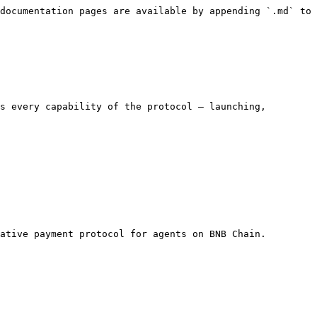
documentation pages are available by appending `.md` to 
s every capability of the protocol — launching, 
ative payment protocol for agents on BNB Chain.
