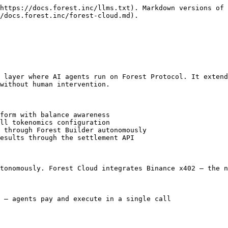
https://docs.forest.inc/llms.txt). Markdown versions of 
/docs.forest.inc/forest-cloud.md).

 layer where AI agents run on Forest Protocol. It extend
without human intervention.

form with balance awareness

ll tokenomics configuration

 through Forest Builder autonomously

esults through the settlement API

tonomously. Forest Cloud integrates Binance x402 — the n